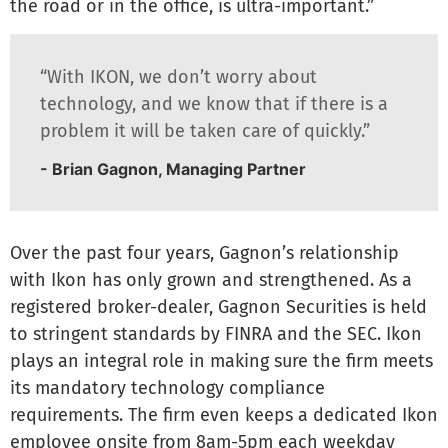
the road or in the office, is ultra-important.”
“With IKON, we don’t worry about
technology, and we know that if there is a
problem it will be taken care of quickly.”
- Brian Gagnon, Managing Partner
Over the past four years, Gagnon’s relationship
with Ikon has only grown and strengthened. As a
registered broker-dealer, Gagnon Securities is held
to stringent standards by FINRA and the SEC. Ikon
plays an integral role in making sure the firm meets
its mandatory technology compliance
requirements. The firm even keeps a dedicated Ikon
employee onsite from 8am-5pm each weekday