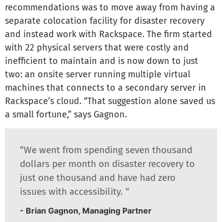
recommendations was to move away from having a
separate colocation facility for disaster recovery
and instead work with Rackspace. The firm started
with 22 physical servers that were costly and
inefficient to maintain and is now down to just
two: an onsite server running multiple virtual
machines that connects to a secondary server in
Rackspace’s cloud. “That suggestion alone saved us
a small fortune,” says Gagnon.
“We went from spending seven thousand
dollars per month on disaster recovery to
just one thousand and have had zero
issues with accessibility. “
- Brian Gagnon, Managing Partner