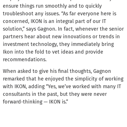
ensure things run smoothly and to quickly
troubleshoot any issues. “As far everyone here is
concerned, IKON is an integral part of our IT
solution,” says Gagnon. In fact, whenever the senior
partners hear about new innovations or trends in
investment technology, they immediately bring
Ikon into the fold to vet ideas and provide
recommendations.
When asked to give his final thoughts, Gagnon
remarked that he enjoyed the simplicity of working
with IKON, adding “Yes, we’ve worked with many IT
consultants in the past, but they were never
forward-thinking — IKON is.”