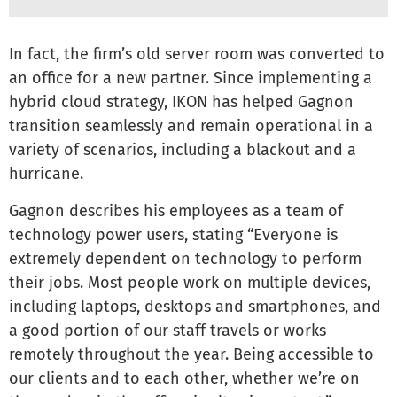
In fact, the firm’s old server room was converted to
an office for a new partner. Since implementing a
hybrid cloud strategy, IKON has helped Gagnon
transition seamlessly and remain operational in a
variety of scenarios, including a blackout and a
hurricane.
Gagnon describes his employees as a team of
technology power users, stating “Everyone is
extremely dependent on technology to perform
their jobs. Most people work on multiple devices,
including laptops, desktops and smartphones, and
a good portion of our staff travels or works
remotely throughout the year. Being accessible to
our clients and to each other, whether we’re on