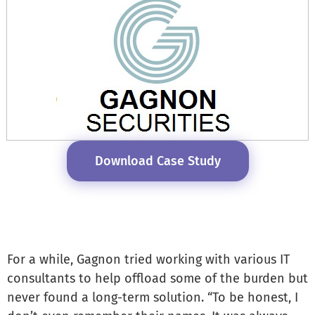
Download Case Study
For a while, Gagnon tried working with various IT
consultants to help offload some of the burden but
never found a long-term solution. “To be honest, I