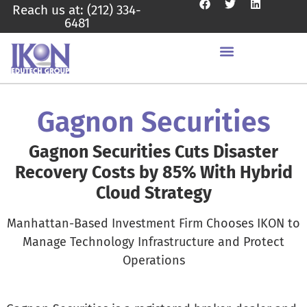
Reach us at: (212) 334-
6481
Gagnon Securities
Gagnon Securities Cuts Disaster
Recovery Costs by 85% With Hybrid
Cloud Strategy
Manhattan-Based Investment Firm Chooses IKON to
Manage Technology Infrastructure and Protect
Operations