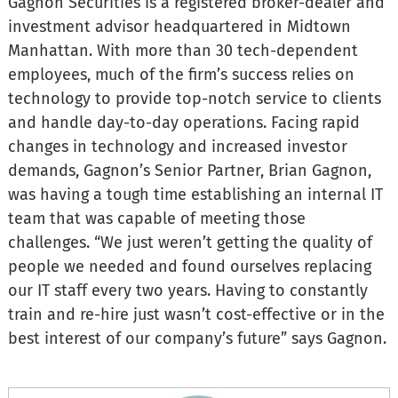
Gagnon Securities is a registered broker-dealer and
investment advisor headquartered in Midtown
Manhattan. With more than 30 tech-dependent
employees, much of the firm’s success relies on
technology to provide top-notch service to clients
and handle day-to-day operations. Facing rapid
changes in technology and increased investor
demands, Gagnon’s Senior Partner, Brian Gagnon,
was having a tough time establishing an internal IT
team that was capable of meeting those
challenges. “We just weren’t getting the quality of
people we needed and found ourselves replacing
our IT staff every two years. Having to constantly
train and re-hire just wasn’t cost-effective or in the
best interest of our company’s future” says Gagnon.