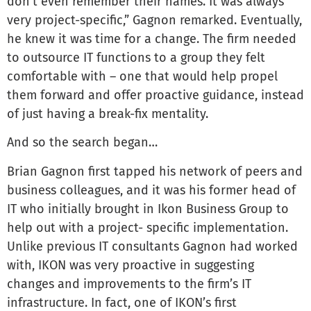
don’t even remember their names. It was always
very project-specific,” Gagnon remarked. Eventually,
he knew it was time for a change. The firm needed
to outsource IT functions to a group they felt
comfortable with – one that would help propel
them forward and offer proactive guidance, instead
of just having a break-fix mentality.
And so the search began…
Brian Gagnon first tapped his network of peers and
business colleagues, and it was his former head of
IT who initially brought in Ikon Business Group to
help out with a project- specific implementation.
Unlike previous IT consultants Gagnon had worked
with, IKON was very proactive in suggesting
changes and improvements to the firm’s IT
infrastructure. In fact, one of IKON’s first