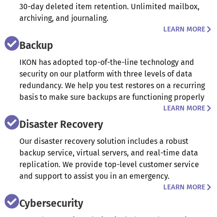
30-day deleted item retention. Unlimited mailbox,
archiving, and journaling.
LEARN MORE
Backup
IKON has adopted top-of-the-line technology and
security on our platform with three levels of data
redundancy. We help you test restores on a recurring
basis to make sure backups are functioning properly
LEARN MORE
Disaster Recovery
Our disaster recovery solution includes a robust
backup service, virtual servers, and real-time data
replication. We provide top-level customer service
and support to assist you in an emergency.
LEARN MORE
Cybersecurity