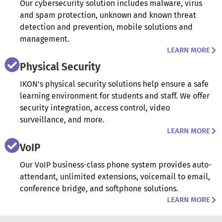
Our cybersecurity solution includes malware, virus
and spam protection, unknown and known threat
detection and prevention, mobile solutions and
management.
LEARN MORE
Physical Security
IKON's physical security solutions help ensure a safe
learning environment for students and staff. We offer
security integration, access control, video
surveillance, and more.
LEARN MORE
VoIP
Our VoIP business-class phone system provides auto-
attendant, unlimited extensions, voicemail to email,
conference bridge, and softphone solutions.
LEARN MORE