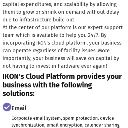
capital expenditures, and scalability by allowing
them to grow or shrink on demand without delay
due to infrastructure build out.
At the center of our platform is our expert support
team which is available to help you 24/7. By
incorporating
's cloud platform, your business
IKON
can operate regardless of facility issues. More
importantly, your business will save on capital by
not having to invest in hardware ever again!
IKON's Cloud Platform provides your
business with the following
solutions:
Email
Corporate email system, spam protection, device
synchronization, email encryption, calendar sharing,