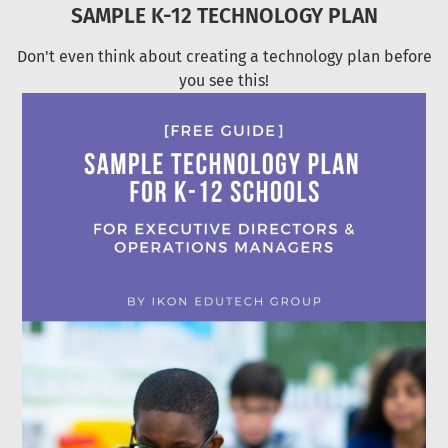
SAMPLE K-12 TECHNOLOGY PLAN
Don't even think about creating a technology plan before
you see this!