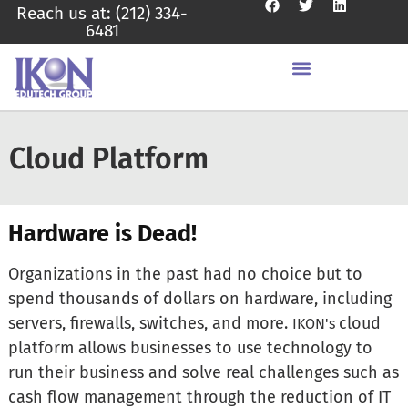
Reach us at: (212) 334-
6481
Cloud Platform
Hardware is Dead!
Organizations in the past had no choice but to
spend thousands of dollars on hardware, including
servers, firewalls, switches, and more.
cloud
IKON's
platform allows businesses to use technology to
run their business and solve real challenges such as
cash flow management through the reduction of IT