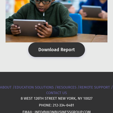
Download Report
ABOUT /
EDUCATION SOLUTIONS /
RESOURCES /
REMOTE SUPPORT /
CONTACT US
8 WEST 126TH STREET NEW YORK, NY 10027
PHONE: 212-334-6481
EMAIL: INFO@IKONBUSINESSGROUP.COM