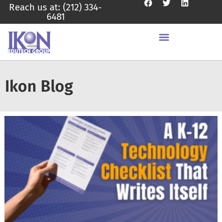
Reach us at: (212) 334-
6481
Ikon Blog