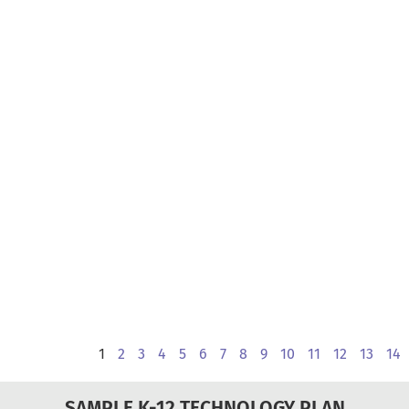
1
2
3
4
5
6
7
8
9
10
11
12
13
14
SAMPLE K-12 TECHNOLOGY PLAN