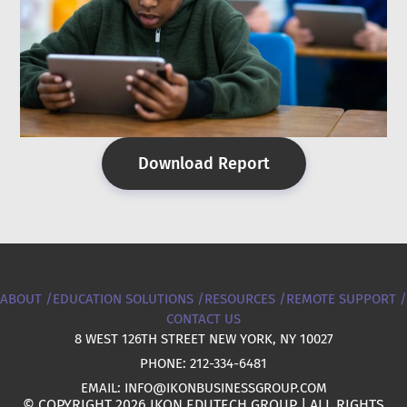
Download Report
ABOUT /
EDUCATION SOLUTIONS /
RESOURCES /
REMOTE SUPPORT /
CONTACT US
8 WEST 126TH STREET NEW YORK, NY 10027
PHONE: 212-334-6481
EMAIL: INFO@IKONBUSINESSGROUP.COM
© COPYRIGHT 2026 IKON EDUTECH GROUP | ALL RIGHTS