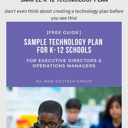
Don't even think about creating a technology plan before
you see this!