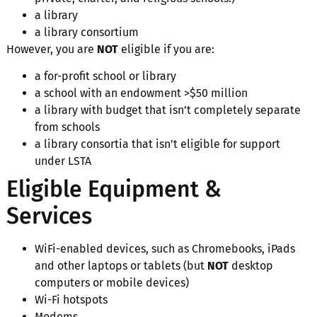
a library
a library consortium
However, you are
NOT
eligible if you are:
a for-profit school or library
a school with an endowment >$50 million
a library with budget that isn’t completely separate
from schools
a library consortia that isn’t eligible for support
under LSTA
Eligible Equipment &
Services
WiFi-enabled devices, such as Chromebooks, iPads
and other laptops or tablets (but
NOT
desktop
computers or mobile devices)
Wi-Fi hotspots
Modems