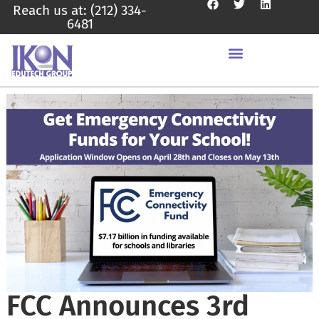
Reach us at: (212) 334-
6481
FCC Announces 3rd