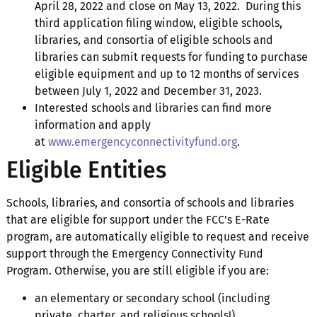
April 28, 2022 and close on May 13, 2022. During this
third application filing window, eligible schools,
libraries, and consortia of eligible schools and
libraries can submit requests for funding to purchase
eligible equipment and up to 12 months of services
between July 1, 2022 and December 31, 2023.
Interested schools and libraries can find more
information and apply
at
www.emergencyconnectivityfund.org
.
Eligible Entities
Schools, libraries, and consortia of schools and libraries
that are eligible for support under the FCC’s E-Rate
program, are automatically eligible to request and receive
support through the Emergency Connectivity Fund
Program. Otherwise, you are still eligible if you are:
an elementary or secondary school (including
private, charter, and religious schools!)