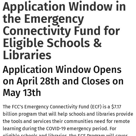
Application Window in
the Emergency
Connectivity Fund for
Eligible Schools &
Libraries
Application Window Opens
on April 28th and Closes on
May 13th
The FCC’s Emergency Connectivity Fund (ECF) is a $7.17
billion program that will help schools and libraries provide
the tools and services their communities need for remote
learning during the COVID-19 emergency period. For
eligible schools and libraries, the ECF Program will cover