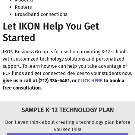
Routers
Broadband connections
Let IKON Help You Get
Started
IKON Business Group is focused on providing K-12 schools
with customized technology solutions and personalized
support. To learn how we can help you take advantage of
ECF funds and get connected devices to your students now,
give us a call at (212) 334-6481, or
CLICK HERE
to book a
free consultation.
SAMPLE K-12 TECHNOLOGY PLAN
Don't even think about creating a technology plan before
you see this!