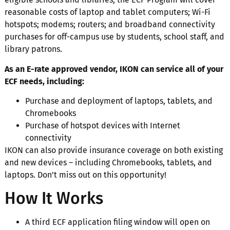
reasonable costs of laptop and tablet computers; Wi-Fi
hotspots; modems; routers; and broadband connectivity
purchases for off-campus use by students, school staff, and
library patrons.
As an E-rate approved vendor, IKON can service all of your
ECF needs, including:
Purchase and deployment of laptops, tablets, and
Chromebooks
Purchase of hotspot devices with Internet
connectivity
IKON can also provide insurance coverage on both existing
and new devices – including Chromebooks, tablets, and
laptops. Don’t miss out on this opportunity!
How It Works
A third ECF application filing window will open on