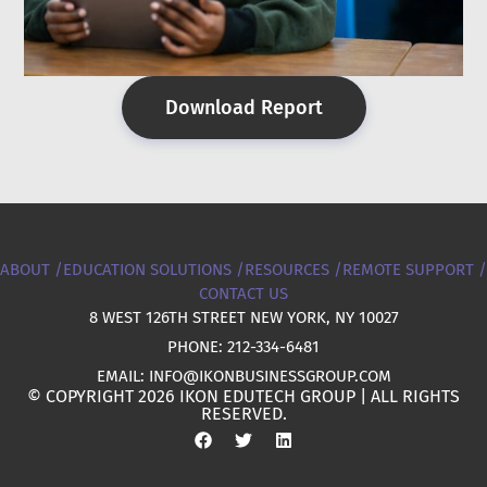
Download Report
ABOUT /
EDUCATION SOLUTIONS /
RESOURCES /
REMOTE SUPPORT /
CONTACT US
8 WEST 126TH STREET NEW YORK, NY 10027
PHONE: 212-334-6481
EMAIL: INFO@IKONBUSINESSGROUP.COM
© COPYRIGHT 2026 IKON EDUTECH GROUP | ALL RIGHTS
RESERVED.