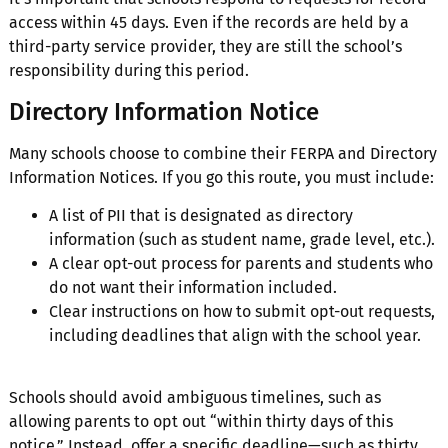
access within 45 days. Even if the records are held by a
third-party service provider, they are still the school’s
responsibility during this period.
Directory Information Notice
Many schools choose to combine their FERPA and Directory
Information Notices. If you go this route, you must include:
A list of PII that is designated as directory
information (such as student name, grade level, etc.).
A clear opt-out process for parents and students who
do not want their information included.
Clear instructions on how to submit opt-out requests,
including deadlines that align with the school year.
Schools should avoid ambiguous timelines, such as
allowing parents to opt out “within thirty days of this
notice.” Instead, offer a specific deadline—such as thirty