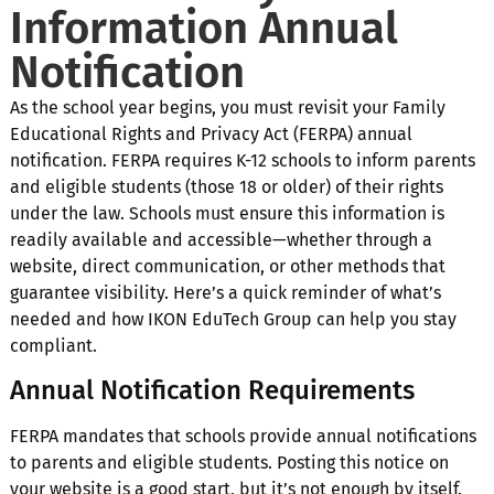
Information Annual
Notification
As the school year begins, you must revisit your Family
Educational Rights and Privacy Act (FERPA) annual
notification. FERPA requires K-12 schools to inform parents
and eligible students (those 18 or older) of their rights
under the law. Schools must ensure this information is
readily available and accessible—whether through a
website, direct communication, or other methods that
guarantee visibility. Here’s a quick reminder of what’s
needed and how IKON EduTech Group can help you stay
compliant.
Annual Notification Requirements
FERPA mandates that schools provide annual notifications
to parents and eligible students. Posting this notice on
your website is a good start, but it’s not enough by itself.