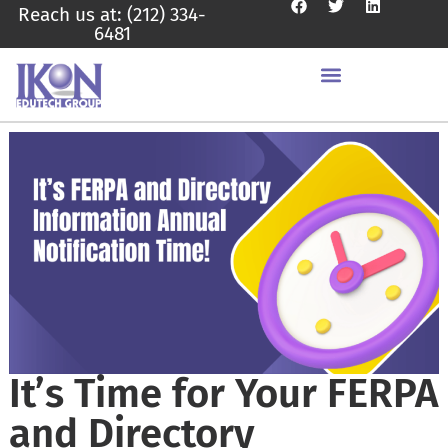
Reach us at: (212) 334-
6481
It’s Time for Your FERPA
and Directory