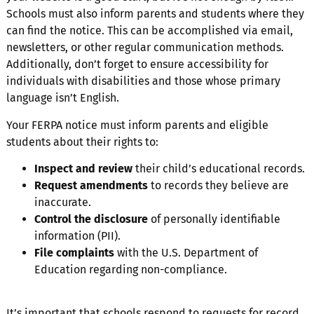
Schools must also inform parents and students where they
can find the notice. This can be accomplished via email,
newsletters, or other regular communication methods.
Additionally, don’t forget to ensure accessibility for
individuals with disabilities and those whose primary
language isn’t English.
Your FERPA notice must inform parents and eligible
students about their rights to:
Inspect and review
their child’s educational records.
Request amendments
to records they believe are
inaccurate.
Control the disclosure
of personally identifiable
information (PII).
File complaints
with the U.S. Department of
Education regarding non-compliance.
It’s important that schools respond to requests for record