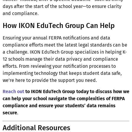
days after the start of the school year—to ensure clarity
and compliance.
How IKON EduTech Group Can Help
Ensuring your annual FERPA notifications and data
compliance efforts meet the latest legal standards can be
a challenge. IKON EduTech Group specializes in helping K-
12 schools manage their data privacy and compliance
efforts. From reviewing your notification processes to
implementing technology that keeps student data safe,
we’re here to provide the support you need.
Reach out
to IKON EduTech Group today to discuss how we
can help your school navigate the complexities of FERPA
compliance and ensure your students’ data remains
secure
.
Additional Resources