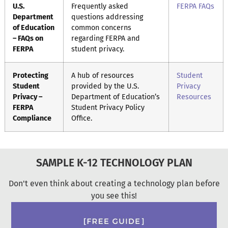
U.S.
Frequently asked
FERPA FAQs
Department
questions addressing
of Education
common concerns
– FAQs on
regarding FERPA and
FERPA
student privacy.
Protecting
A hub of resources
Student
Student
provided by the U.S.
Privacy
Privacy –
Department of Education’s
Resources
FERPA
Student Privacy Policy
Compliance
Office.
SAMPLE K-12 TECHNOLOGY PLAN
Don't even think about creating a technology plan before
you see this!