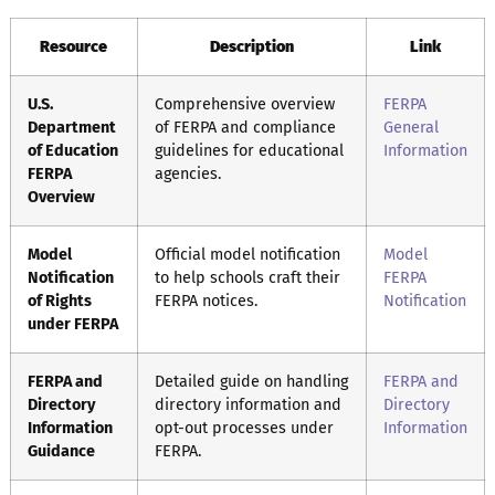
Resource
Description
Link
U.S.
Comprehensive overview
FERPA
Department
of FERPA and compliance
General
of Education
guidelines for educational
Information
FERPA
agencies.
Overview
Model
Official model notification
Model
Notification
to help schools craft their
FERPA
of Rights
FERPA notices.
Notification
under FERPA
FERPA and
Detailed guide on handling
FERPA and
Directory
directory information and
Directory
Information
opt-out processes under
Information
Guidance
FERPA.