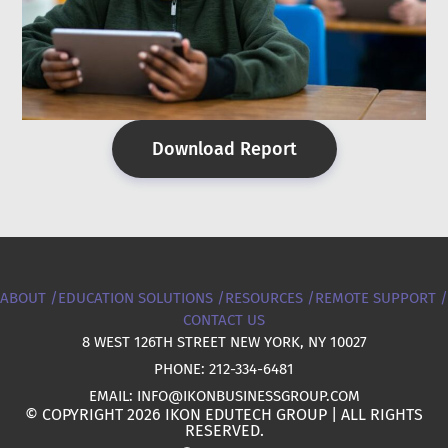
Download Report
ABOUT /
EDUCATION SOLUTIONS /
RESOURCES /
REMOTE SUPPORT /
CONTACT US
8 WEST 126TH STREET NEW YORK, NY 10027
PHONE: 212-334-6481
EMAIL: INFO@IKONBUSINESSGROUP.COM
© COPYRIGHT 2026 IKON EDUTECH GROUP | ALL RIGHTS
RESERVED.