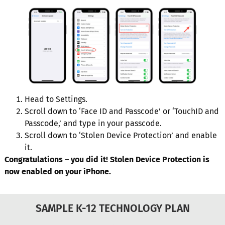
Head to Settings.
Scroll down to ‘Face ID and Passcode’ or ‘TouchID and
Passcode,’ and type in your passcode.
Scroll down to ‘Stolen Device Protection’ and enable
it.
Congratulations – you did it! Stolen Device Protection is
now enabled on your iPhone.
SAMPLE K-12 TECHNOLOGY PLAN