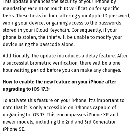
This update enhances the security of your iPhone by
mandating Face ID or Touch ID verification for specific
tasks. These tasks include altering your Apple ID password,
wiping your device, or gaining access to the passwords
stored in your iCloud Keychain. Consequently, if your
phone is stolen, the thief will be unable to modify your
device using the passcode alone.
Additionally, the update introduces a delay feature. After
a successful biometric verification, there will be a one-
hour waiting period before you can make any changes.
How to enable the new feature on your iPhone after
upgrading to iOS 17.3:
To activate this feature on your iPhone, it’s important to
note that it is only accessible on iPhones capable of
upgrading to iOS 17. This encompasses iPhone XR and
newer models, including the 2nd and 3rd Generation
iPhone SE.