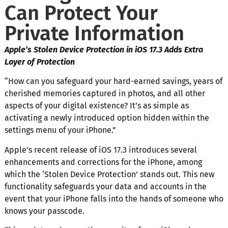
Can Protect Your
Private Information
Apple’s Stolen Device Protection in iOS 17.3 Adds Extra
Layer of Protection
“How can you safeguard your hard-earned savings, years of
cherished memories captured in photos, and all other
aspects of your digital existence? It’s as simple as
activating a newly introduced option hidden within the
settings menu of your iPhone.”
Apple’s recent release of iOS 17.3 introduces several
enhancements and corrections for the iPhone, among
which the ‘Stolen Device Protection’ stands out. This new
functionality safeguards your data and accounts in the
event that your iPhone falls into the hands of someone who
knows your passcode.