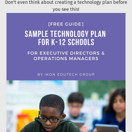
Don't even think about creating a technology plan before
you see this!