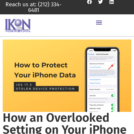
Reach us at: (212) 334-
6481
How an Overlooked
Setting on Your iPhone