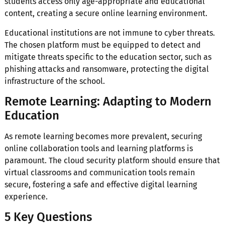
students access only age-appropriate and educational
content, creating a secure online learning environment.
Educational institutions are not immune to cyber threats.
The chosen platform must be equipped to detect and
mitigate threats specific to the education sector, such as
phishing attacks and ransomware, protecting the digital
infrastructure of the school.
Remote Learning: Adapting to Modern
Education
As remote learning becomes more prevalent, securing
online collaboration tools and learning platforms is
paramount. The cloud security platform should ensure that
virtual classrooms and communication tools remain
secure, fostering a safe and effective digital learning
experience.
5 Key Questions