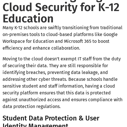
Cloud Security for K-12
Education
Many K-12 schools are swiftly transitioning from traditional
on-premises tools to cloud-based platforms like Google
Workspace for Education and Microsoft 365 to boost
efficiency and enhance collaboration.
Moving to the cloud doesn’t exempt IT staff from the duty
of securing their data. They are still responsible for
identifying breaches, preventing data leakage, and
addressing other cyber threats. Because schools handle
sensitive student and staff information, having a cloud
security platform ensures that this data is protected
against unauthorized access and ensures compliance with
data protection regulations.
Student Data Protection & User
Identity Management