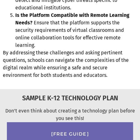
detect and mitigate cyber threats specific to
educational institutions.
Is the Platform Compatible with Remote Learning
Needs?
Ensure that the platform supports the
security requirements of virtual classrooms and
online collaboration tools for effective remote
learning.
By addressing these challenges and asking pertinent
questions, schools can navigate the complexities of the
digital realm while ensuring a safe and secure
environment for both students and educators.
SAMPLE K-12 TECHNOLOGY PLAN
Don't even think about creating a technology plan before
you see this!