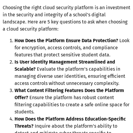
Choosing the right cloud security platform is an investment
in the security and integrity of a school’s digital
landscape. Here are 5 key questions to ask when choosing
a cloud security platform:
How Does the Platform Ensure Data Protection?
Look
for encryption, access controls, and compliance
features that protect sensitive student data.
Is User Identity Management Streamlined and
Scalable?
Evaluate the platform’s capabilities in
managing diverse user identities, ensuring efficient
access controls without unnecessary complexity.
What Content Filtering Features Does the Platform
Offer?
Ensure the platform has robust content
filtering capabilities to create a safe online space for
students.
How Does the Platform Address Education-Specific
Threats?
Inquire about the platform’s ability to