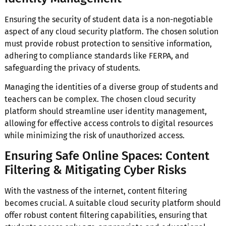
Ensuring the security of student data is a non-negotiable
aspect of any cloud security platform. The chosen solution
must provide robust protection to sensitive information,
adhering to compliance standards like FERPA, and
safeguarding the privacy of students.
Managing the identities of a diverse group of students and
teachers can be complex. The chosen cloud security
platform should streamline user identity management,
allowing for effective access controls to digital resources
while minimizing the risk of unauthorized access.
Ensuring Safe Online Spaces: Content
Filtering & Mitigating Cyber Risks
With the vastness of the internet, content filtering
becomes crucial. A suitable cloud security platform should
offer robust content filtering capabilities, ensuring that