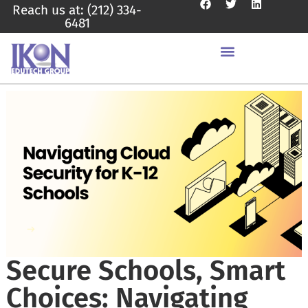
Reach us at: (212) 334-
6481
Secure Schools, Smart
Choices: Navigating