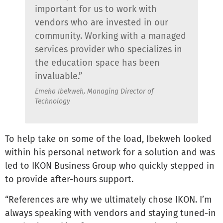
important for us to work with
vendors who are invested in our
community. Working with a managed
services provider who specializes in
the education space has been
invaluable.”
Emeka Ibekweh, Managing Director of
Technology
To help take on some of the load, Ibekweh looked
within his personal network for a solution and was
led to IKON Business Group who quickly stepped in
to provide after-hours support.
“References are why we ultimately chose IKON. I’m
always speaking with vendors and staying tuned-in