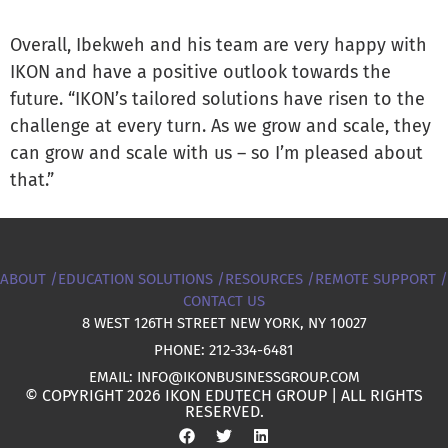
Overall, Ibekweh and his team are very happy with
IKON and have a positive outlook towards the
future. “IKON’s tailored solutions have risen to the
challenge at every turn. As we grow and scale, they
can grow and scale with us – so I’m pleased about
that.”
ABOUT /
EDUCATION SOLUTIONS /
RESOURCES /
REMOTE SUPPORT /
CONTACT US
8 WEST 126TH STREET NEW YORK, NY 10027
PHONE: 212-334-6481
EMAIL: INFO@IKONBUSINESSGROUP.COM
© COPYRIGHT 2026 IKON EDUTECH GROUP | ALL RIGHTS
RESERVED.