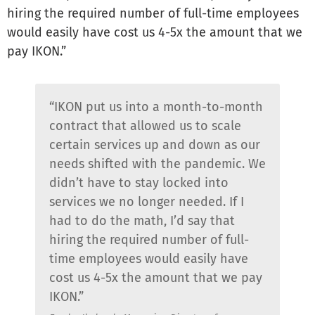
hiring the required number of full-time employees
would easily have cost us 4-5x the amount that we
pay IKON.”
“IKON put us into a month-to-month
contract that allowed us to scale
certain services up and down as our
needs shifted with the pandemic. We
didn’t have to stay locked into
services we no longer needed. If I
had to do the math, I’d say that
hiring the required number of full-
time employees would easily have
cost us 4-5x the amount that we pay
IKON.”