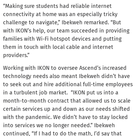
“Making sure students had reliable internet
connectivity at home was an especially tricky
challenge to navigate,” Ibekweh remarked. “But
with IKON’s help, our team succeeded in providing
families with Wi-Fi hotspot devices and putting
them in touch with local cable and internet
providers.”
Working with IKON to oversee Ascend’s increased
technology needs also meant Ibekweh didn’t have
to seek out and hire additional full-time employees
in a turbulent job market. “IKON put us into a
month-to-month contract that allowed us to scale
certain services up and down as our needs shifted
with the pandemic. We didn’t have to stay locked
into services we no longer needed.” Ibekweh
continued, “If I had to do the math, I’d say that