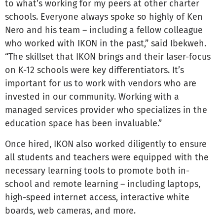
to what’s working for my peers at other charter
schools. Everyone always spoke so highly of Ken
Nero and his team – including a fellow colleague
who worked with IKON in the past,” said Ibekweh.
“The skillset that IKON brings and their laser-focus
on K-12 schools were key differentiators. It’s
important for us to work with vendors who are
invested in our community. Working with a
managed services provider who specializes in the
education space has been invaluable.”
Once hired, IKON also worked diligently to ensure
all students and teachers were equipped with the
necessary learning tools to promote both in-
school and remote learning – including laptops,
high-speed internet access, interactive white
boards, web cameras, and more.