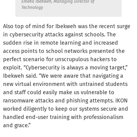
Emeka Ibekweh, Managing Director of
Technology
Also top of mind for Ibekweh was the recent surge
in cybersecurity attacks against schools. The
sudden rise in remote learning and increased
access points to school networks presented the
perfect scenario for unscrupulous hackers to
exploit. “Cybersecurity is always a moving target,”
Ibekweh said. “We were aware that navigating a
new virtual environment with untrained students
and staff could easily make us vulnerable to
ransomware attacks and phishing attempts. IKON
worked diligently to keep our systems secure and
handled end-user training with professionalism
and grace.”