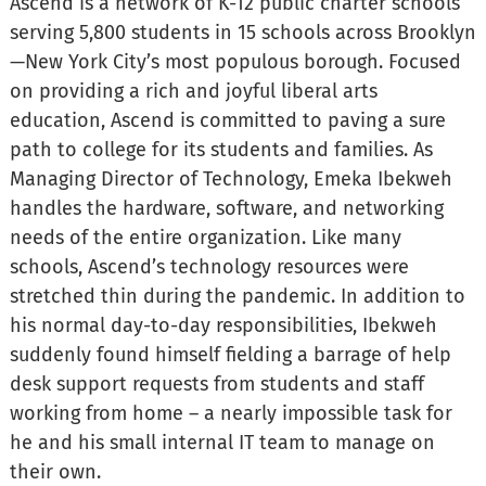
Ascend is a network of K-12 public charter schools
serving 5,800 students in 15 schools across Brooklyn
—New York City’s most populous borough. Focused
on providing a rich and joyful liberal arts
education, Ascend is committed to paving a sure
path to college for its students and families. As
Managing Director of Technology, Emeka Ibekweh
handles the hardware, software, and networking
needs of the entire organization. Like many
schools, Ascend’s technology resources were
stretched thin during the pandemic. In addition to
his normal day-to-day responsibilities, Ibekweh
suddenly found himself fielding a barrage of help
desk support requests from students and staff
working from home – a nearly impossible task for
he and his small internal IT team to manage on
their own.