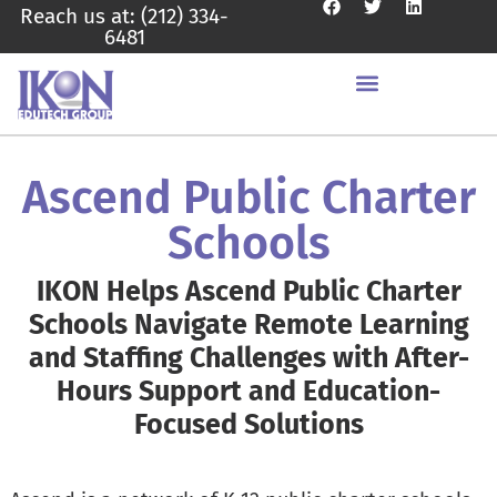
Reach us at: (212) 334-
6481
Ascend Public Charter
Schools
IKON Helps Ascend Public Charter
Schools Navigate Remote Learning
and Staffing Challenges with After-
Hours Support and Education-
Focused Solutions