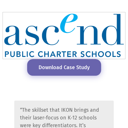
Download Case Study
“The skillset that IKON brings and
their laser-focus on K-12 schools
were key differentiators. It’s