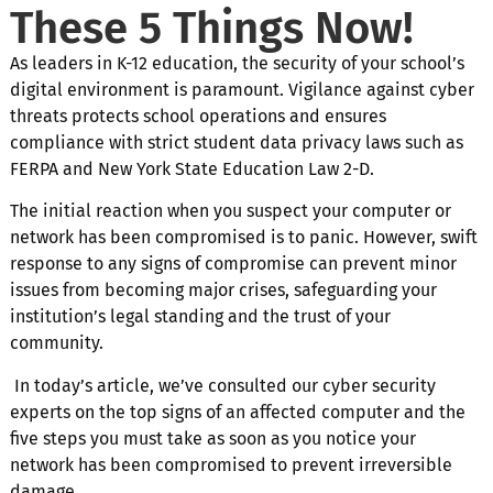
These 5 Things Now!
As leaders in K-12 education, the security of your school’s
digital environment is paramount. Vigilance against cyber
threats protects school operations and ensures
compliance with strict student data privacy laws such as
FERPA and New York State Education Law 2-D.
The initial reaction when you suspect your computer or
network has been compromised is to panic. However, swift
response to any signs of compromise can prevent minor
issues from becoming major crises, safeguarding your
institution’s legal standing and the trust of your
community.
In today’s article, we’ve consulted our cyber security
experts on the top signs of an affected computer and the
five steps you must take as soon as you notice your
network has been compromised to prevent irreversible
damage.