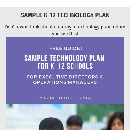
SAMPLE K-12 TECHNOLOGY PLAN
Don't even think about creating a technology plan before
you see this!