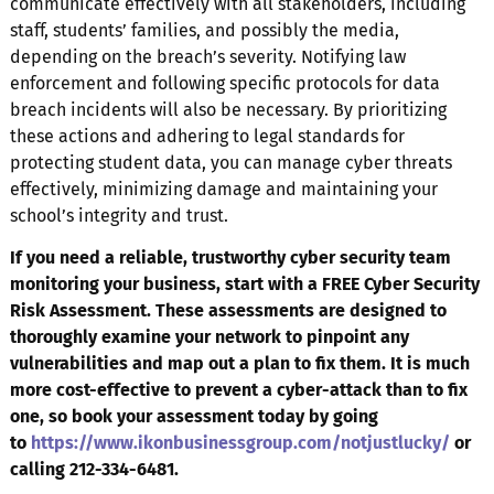
communicate effectively with all stakeholders, including
staff, students’ families, and possibly the media,
depending on the breach’s severity. Notifying law
enforcement and following specific protocols for data
breach incidents will also be necessary. By prioritizing
these actions and adhering to legal standards for
protecting student data, you can manage cyber threats
effectively, minimizing damage and maintaining your
school’s integrity and trust.
If you need a reliable, trustworthy cyber security team
monitoring your business, start with a FREE Cyber Security
Risk Assessment. These assessments are designed to
thoroughly examine your network to pinpoint any
vulnerabilities and map out a plan to fix them. It is much
more cost-effective to prevent a cyber-attack than to fix
one, so book your assessment today by going
to
https://www.ikonbusinessgroup.com/notjustlucky/
or
calling 212-334-6481.