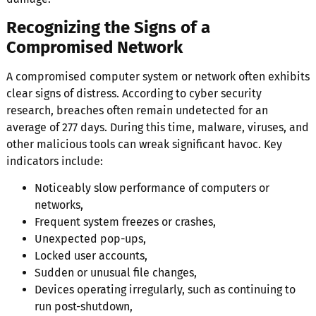
Recognizing the Signs of a
Compromised Network
A compromised computer system or network often exhibits
clear signs of distress. According to cyber security
research, breaches often remain undetected for an
average of 277 days. During this time, malware, viruses, and
other malicious tools can wreak significant havoc. Key
indicators include:
Noticeably slow performance of computers or
networks,
Frequent system freezes or crashes,
Unexpected pop-ups,
Locked user accounts,
Sudden or unusual file changes,
Devices operating irregularly, such as continuing to
run post-shutdown,