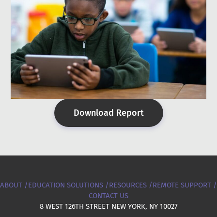
Download Report
ABOUT /
EDUCATION SOLUTIONS /
RESOURCES /
REMOTE SUPPORT /
CONTACT US
8 WEST 126TH STREET NEW YORK, NY 10027