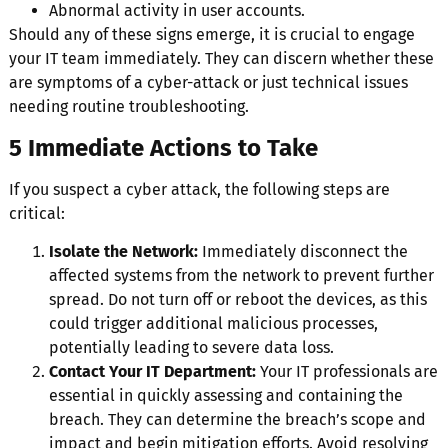
Abnormal activity in user accounts.
Should any of these signs emerge, it is crucial to engage
your IT team immediately. They can discern whether these
are symptoms of a cyber-attack or just technical issues
needing routine troubleshooting.
5 Immediate Actions to Take
If you suspect a cyber attack, the following steps are
critical:
Isolate the Network:
Immediately disconnect the
affected systems from the network to prevent further
spread. Do not turn off or reboot the devices, as this
could trigger additional malicious processes,
potentially leading to severe data loss.
Contact Your IT Department:
Your IT professionals are
essential in quickly assessing and containing the
breach. They can determine the breach’s scope and
impact and begin mitigation efforts. Avoid resolving