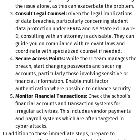
the issue alone, as this can exacerbate the problem.
Consult Legal Counsel:
Given the legal implications
of data breaches, particularly concerning student
data protection under FERPA and NY State Ed Law 2-
D, consulting with an attorney is advisable. They can
guide you on compliance with relevant laws and
coordinate with specialized counsel if needed.
Secure Access Points:
While the IT team manages the
breach, start changing passwords and securing
accounts, particularly those involving sensitive or
financial information. Enable multifactor
authentication where possible to enhance security.
Monitor Financial Transactions:
Check the school’s
financial accounts and transaction systems for
irregular activities. This includes vendor payments
and payroll systems which are often targeted in
cyber-attacks.
In addition to these immediate steps, prepare to