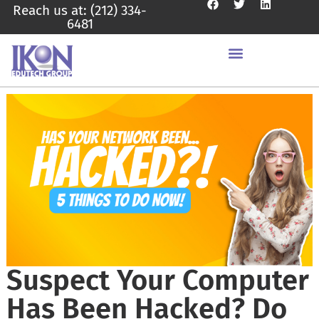
Reach us at: (212) 334-
6481
Suspect Your Computer
Has Been Hacked? Do