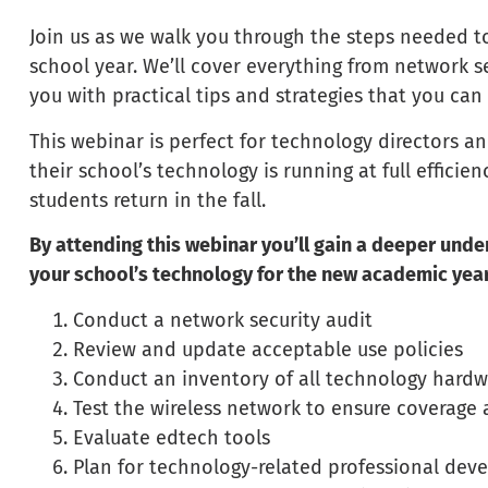
Join us as we walk you through the steps needed t
school year. We’ll cover everything from network sec
you with practical tips and strategies that you ca
This webinar is perfect for technology directors
their school’s technology is running at full efficie
students return in the fall.
By attending this webinar you’ll gain a deeper und
your school’s technology for the new academic year
Conduct a network security audit
Review and update acceptable use policies
Conduct an inventory of all technology hard
Test the wireless network to ensure coverage
Evaluate edtech tools
Plan for technology-related professional de