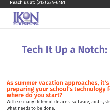
Reach us at: (212) 334-6481
Tech It Up a Notch:
As summer vacation approaches, it's 
preparing your school's technology 
where do you start?
With so many different devices, software, and sys
what needs to be done.