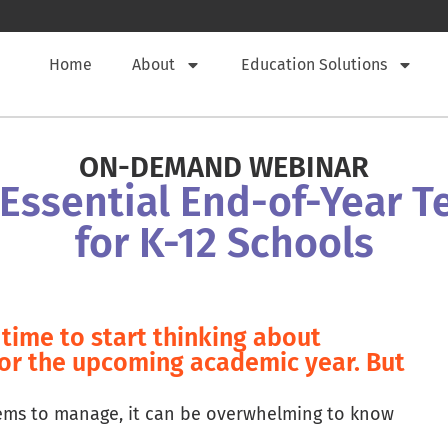
Home
About
Education Solutions
ON-DEMAND WEBINAR
 Essential End-of-Year 
for K-12 Schools
time to start thinking about
for the upcoming academic year. But
tems to manage, it can be overwhelming to know