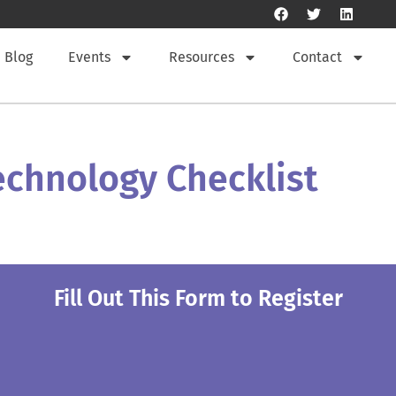
Blog
Events
Resources
Contact
Technology Checklist
Fill Out This Form to Register