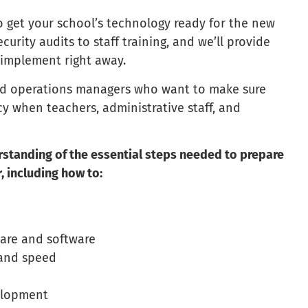
o get your school’s technology ready for the new
urity audits to staff training, and we’ll provide
n implement right away.
 and operations managers who want to make sure
ncy when teachers, administrative staff, and
erstanding of the essential steps needed to prepare
, including how to:
ware and software
 and speed
velopment