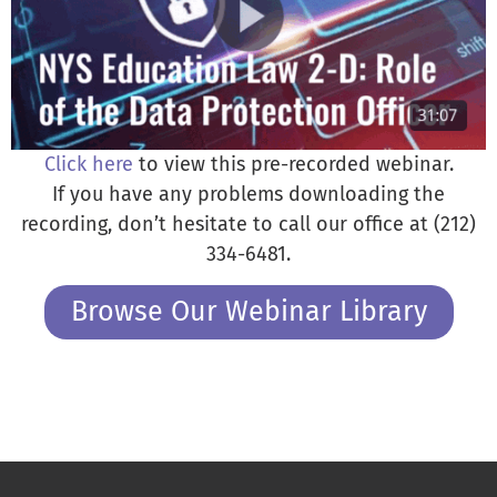
Click here
to view this pre-recorded webinar.
If you have any problems downloading the
recording, don’t hesitate to call our office at (212)
334-6481.
Browse Our Webinar Library