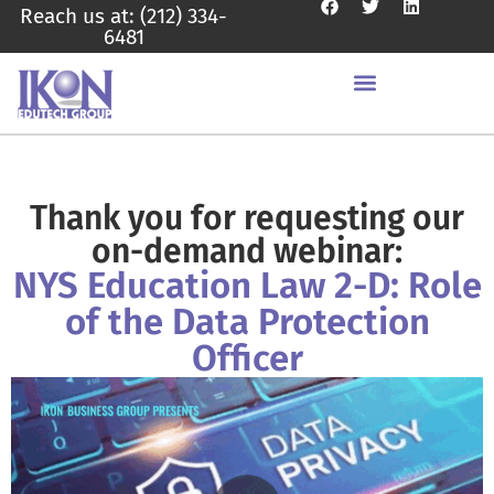
Reach us at: (212) 334-
6481
Thank you for requesting our
on-demand webinar:
NYS Education Law 2-D: Role
of the Data Protection
Officer